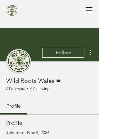
More actions
Follow
Admin
Wild Roots Wales
0 Followers
0 Following
Profile
Profile
Join date: Nov 9, 2024