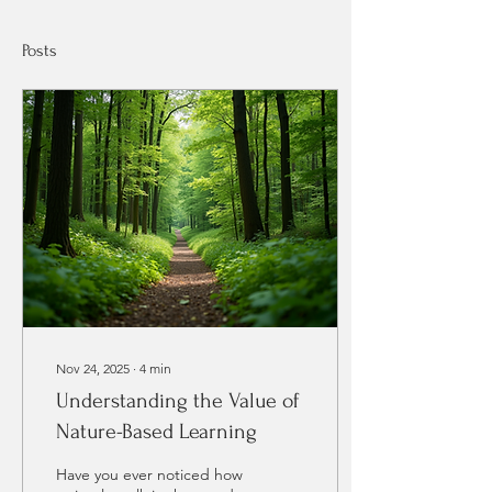
Posts
Nov 24, 2025
∙
4
min
Understanding the Value of
Nature-Based Learning
Have you ever noticed how