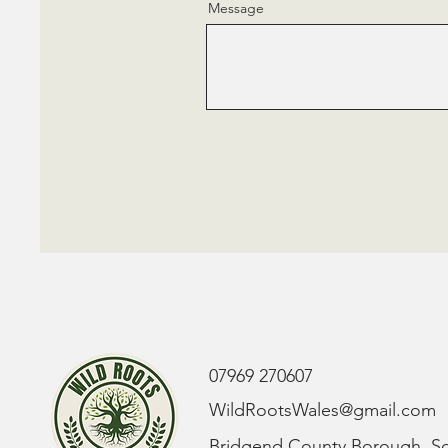
Message
07969 270607
WildRootsWales@gmail.com
Bridgend County Borough, S