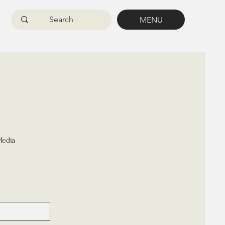
MENU
Media