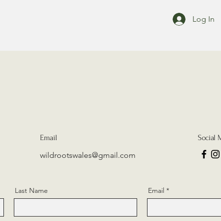
Log In
Email
Social 
wildrootswales@gmail.com
Last Name
Email