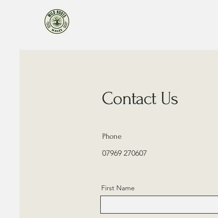
Contact Us
Phone
07969 270607
First Name